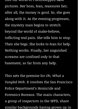
pictures. Her boss, Ivan, reassures her;
after all, the money is good. So, she goes
along with it. As the evening progresses,
the mystery man begins to stretch
beyond the world of make-believe,
inflicting real pain. She tells him to stop.
Then she begs. She looks to Ivan for help.
Nothing works. Finally, her anguished
screams are confined only to that
basement, so far from any help.
This sets the premise for
Oh, What a
Tangled Web
. It involves the San Francisco
Police Department’s Homicide and
Forensics Bureaus. The main characters,
a group of inspectors in the SFPD, share
similar backgrounds having grown up in