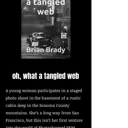
oh, what a tangled web
A young woman participates in a staged
photo shoot in the basement of a rustic
cabin deep in the Sonoma County
mountains. She’s a long way from San
Francisco, but this isn’t her first venture
into the world of Photoshopped S&M