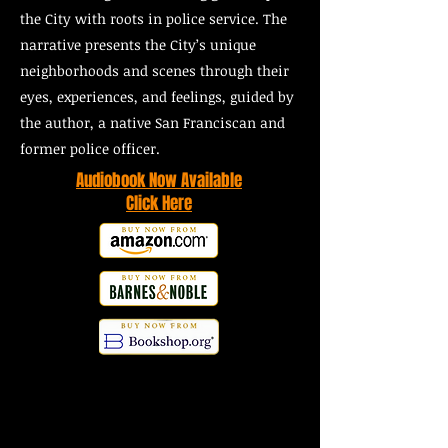
the City with roots in police service. The
narrative presents the City’s unique
neighborhoods and scenes through their
eyes, experiences, and feelings, guided by
the author, a native San Franciscan and
former police officer.
Audiobook Now Available
Click Here