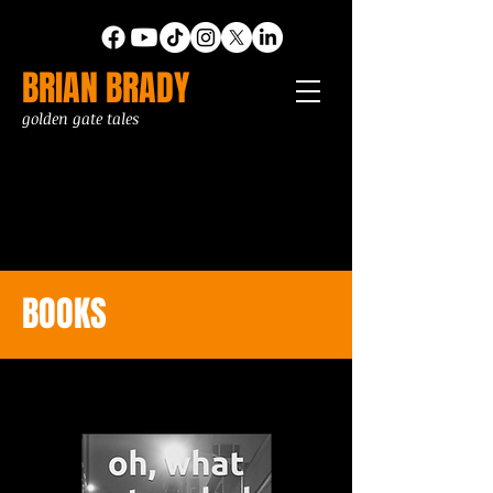
BRIAN BRADY
golden gate tales
BOOKS