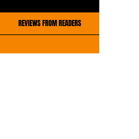
REVIEWS FROM READERS
"A chilling and heart-wrenching thriller
that grips from the very first page, this
story dives deep into the heart of a tight-
knit San Francisco neighborhood rocked by
unspeakable tragedy.
With the abduction of bright, beloved Lucia,
the emotional stakes soar transforming
grief into a collective determination for