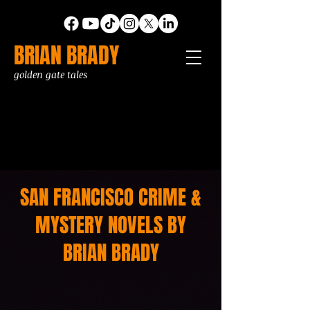
BRIAN BRADY
golden gate tales
SAN FRANCISCO CRIME &
MYSTERY NOVELS BY
BRIAN BRADY