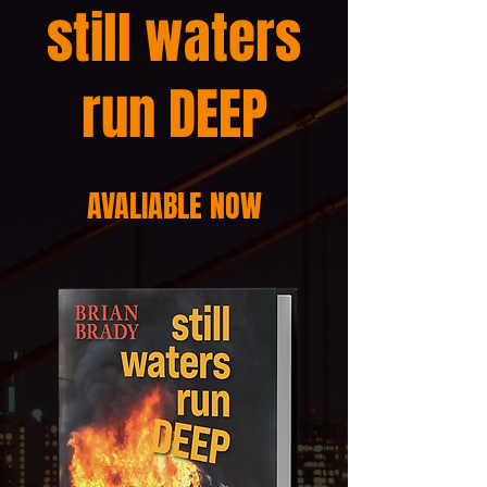
still waters
run DEEP
AVALIABLE NOW