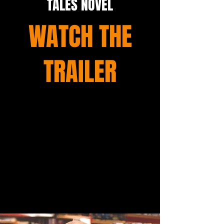
TALES NOVEL
WATCH THE
TRAILER