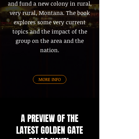
and fund a new colony in rural,
very rural, Montana. The book
explores some very current
topics and the impact of the
group on the area and the
nation.
MORE INFO
A PREVIEW OF THE
LATEST GOLDEN GATE