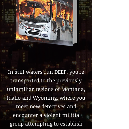
In still waters run DEEP, you’re
transported to the previously
unfamiliar regions of Montana,
Idaho and Wyoming, where you
meet new detectives and
encounter a violent militia
group attempting to establish