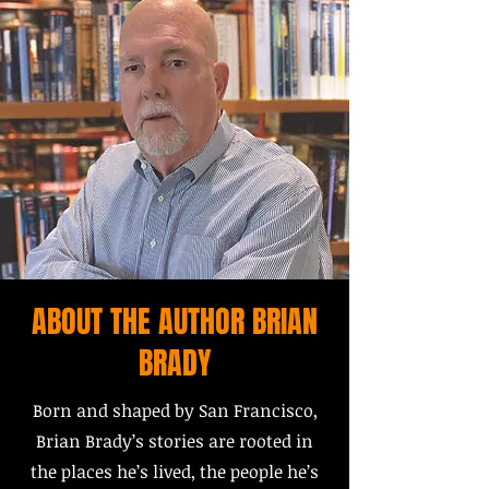
ABOUT THE AUTHOR BRIAN
BRADY
Born and shaped by San Francisco,
Brian Brady’s stories are rooted in
the places he’s lived, the people he’s