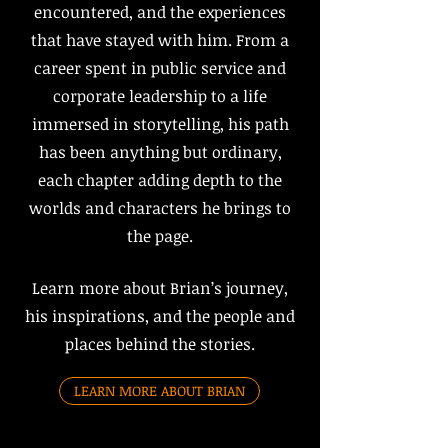
encountered, and the experiences
that have stayed with him. From a
career spent in public service and
corporate leadership to a life
immersed in storytelling, his path
has been anything but ordinary,
each chapter adding depth to the
worlds and characters he brings to
the page.
Learn more about Brian’s journey,
his inspirations, and the people and
places behind the stories.
LEARN MORE ABOUT BRIAN