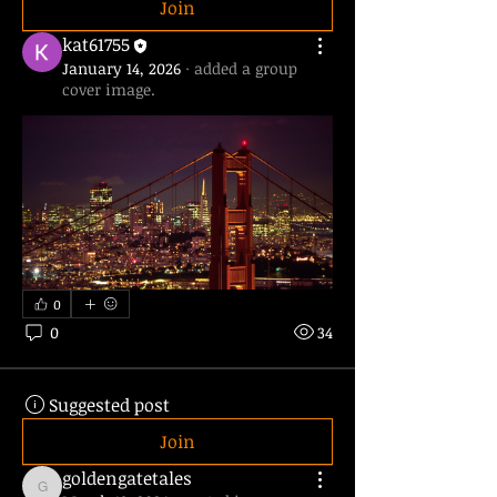
Join
kat61755
January 14, 2026
·
added a group
cover image.
0
0
34
Suggested post
Join
goldengatetales
goldengatetales