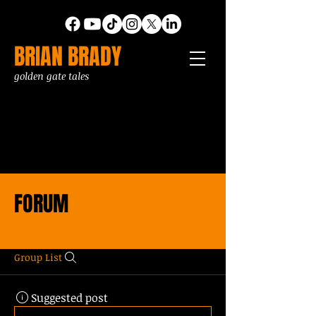
BRIAN BRADY
golden gate tales
FORUM
Group List
Suggested post