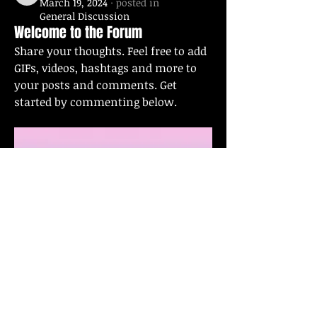
March 19, 2024
·
posted in
General Discussion
Welcome to the Forum
Share your thoughts. Feel free to add 
GIFs, videos, hashtags and more to 
your posts and comments. Get 
started by commenting below.
0
0
62