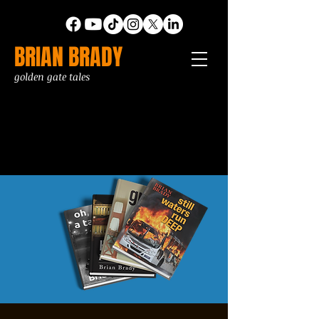
BRIAN BRADY
golden gate tales