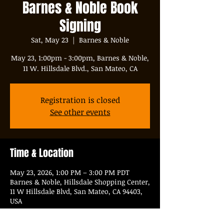
Barnes & Noble Book
Signing
Sat, May 23
  |  
Barnes & Noble
May 23, 1:00pm - 3:00pm, Barnes & Noble,
11 W. Hillsdale Blvd., San Mateo, CA
Registration is closed
See other events
Time & Location
May 23, 2026, 1:00 PM – 3:00 PM PDT
Barnes & Noble, Hillsdale Shopping Center,
11 W Hillsdale Blvd, San Mateo, CA 94403,
USA